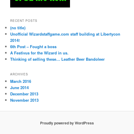
RECENT POSTS
(no title)
Unofficial Wizardstaffgame.com staff building at Libertycon
2014!
6th Post – Fought a boss
A Festivus for the Wizard in us.
Thinking of selling these… Leather Beer Bandoleer
ARCHIVES
March 2016
June 2014
December 2013
November 2013
Proudly powered by WordPress