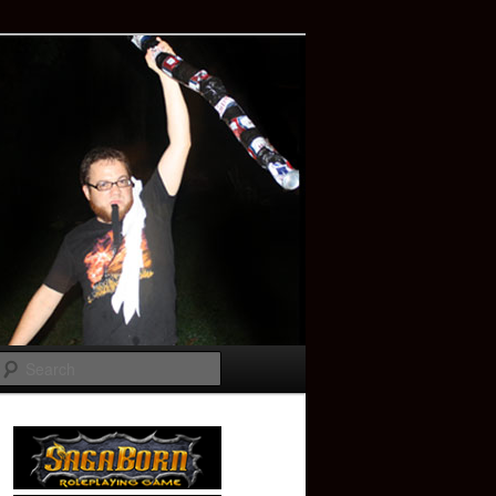
Search