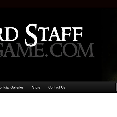
staff!
Drinking Game: Who is the
d?
ficial Galleries
Store
Contact Us
Image
navigation