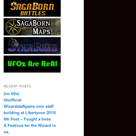
RECENT POSTS
(no title)
Unofficial
Wizardstaffgame.com staff
building at Libertycon 2014!
6th Post – Fought a boss
A Festivus for the Wizard in
us.