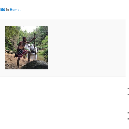
150
in
Home.