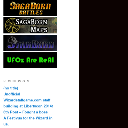
RECENT POSTS
(no title)
Unofficial
Wizardstaffgame.com staff
building at Libertycon 2014!
6th Post – Fought a boss
A Festivus for the Wizard in
us.