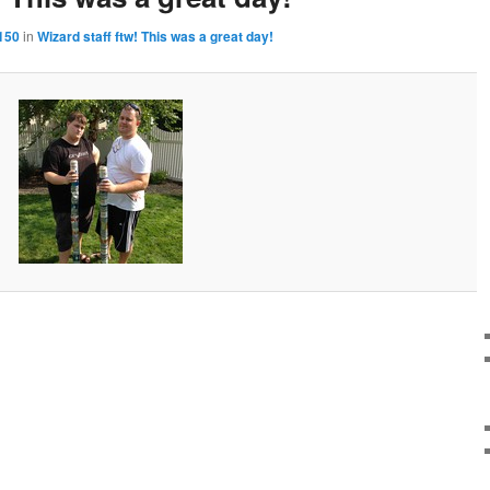
150
in
Wizard staff ftw! This was a great day!