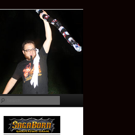
Search