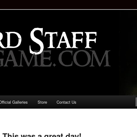
staff!
Drinking Game: Who is the
d?
ficial Galleries
Store
Contact Us
Image
navigation
! This was a great day!