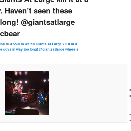
 Haven’t seen these
 long! @giantsatlarge
cbear
150
in
About to watch Giants At Large kill it at a
 guys in way too long! @giantsatlarge where’s