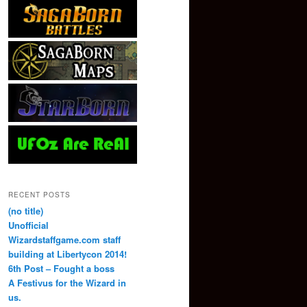
RECENT POSTS
(no title)
Unofficial
Wizardstaffgame.com staff
building at Libertycon 2014!
6th Post – Fought a boss
A Festivus for the Wizard in
us.