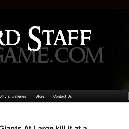
staff!
Drinking Game: Who is the
d?
ficial Galleries
Store
Contact Us
Image
navigation
ants At Large kill it at a