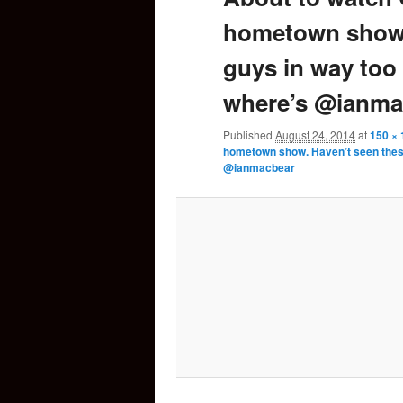
hometown show.
content
guys in way too
where’s @ianma
Published
August 24, 2014
at
150 × 
hometown show. Haven’t seen these
@ianmacbear