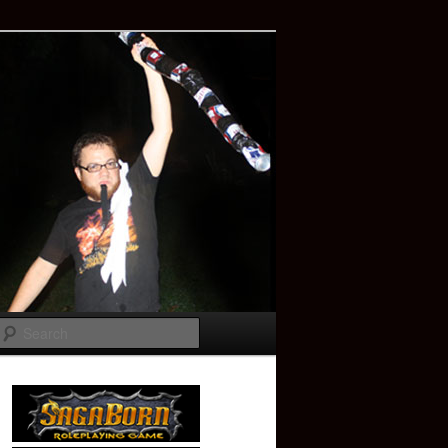
Search