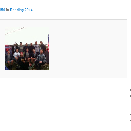
150
in
Reading 2014