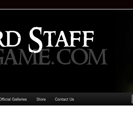
staff!
Drinking Game: Who is the
d?
ficial Galleries
Store
Contact Us
Image
navigation