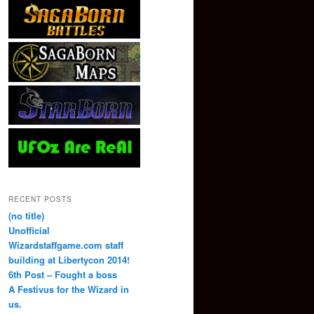
RECENT POSTS
(no title)
Unofficial
Wizardstaffgame.com staff
building at Libertycon 2014!
6th Post – Fought a boss
A Festivus for the Wizard in
us.