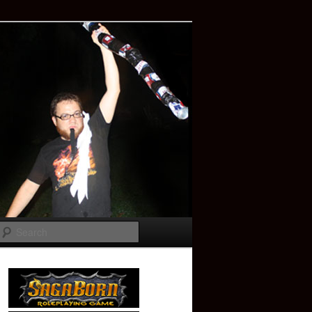
Search