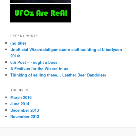
RECENT POSTS
(no title)
Unofficial Wizardstaffgame.com staff building at Libertycon
2014!
6th Post – Fought a boss
A Festivus for the Wizard in us.
Thinking of selling these… Leather Beer Bandoleer
ARCHIVES
March 2016
June 2014
December 2013
November 2013