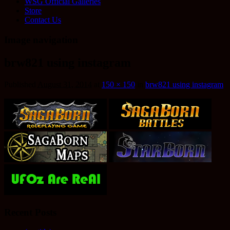
WSG Official Galleries
Store
Contact Us
Image navigation
brw821 using instagram
Published
August 31, 2014
at
150 × 150
in
brw821 using instagram
Recent Posts