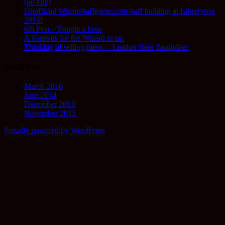
(no title)
Unofficial Wizardstaffgame.com staff building at Libertycon
2014!
6th Post – Fought a boss
A Festivus for the Wizard in us.
Thinking of selling these… Leather Beer Bandoleer
Archives
March 2016
June 2014
December 2013
November 2013
Proudly powered by WordPress