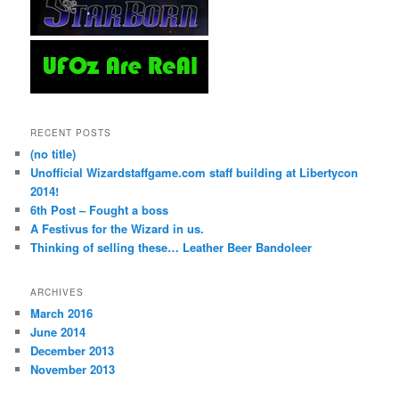
RECENT POSTS
(no title)
Unofficial Wizardstaffgame.com staff building at Libertycon
2014!
6th Post – Fought a boss
A Festivus for the Wizard in us.
Thinking of selling these… Leather Beer Bandoleer
ARCHIVES
March 2016
June 2014
December 2013
November 2013