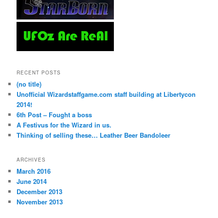
RECENT POSTS
(no title)
Unofficial Wizardstaffgame.com staff building at Libertycon
2014!
6th Post – Fought a boss
A Festivus for the Wizard in us.
Thinking of selling these… Leather Beer Bandoleer
ARCHIVES
March 2016
June 2014
December 2013
November 2013