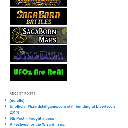
RECENT POSTS
(no title)
Unofficial Wizardstaffgame.com staff building at Libertycon
2014!
6th Post – Fought a boss
A Festivus for the Wizard in us.