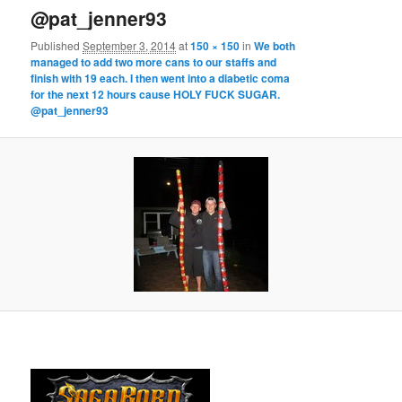
@pat_jenner93
Published
September 3, 2014
at
150 × 150
in
We both
managed to add two more cans to our staffs and
finish with 19 each. I then went into a diabetic coma
for the next 12 hours cause HOLY FUCK SUGAR.
@pat_jenner93