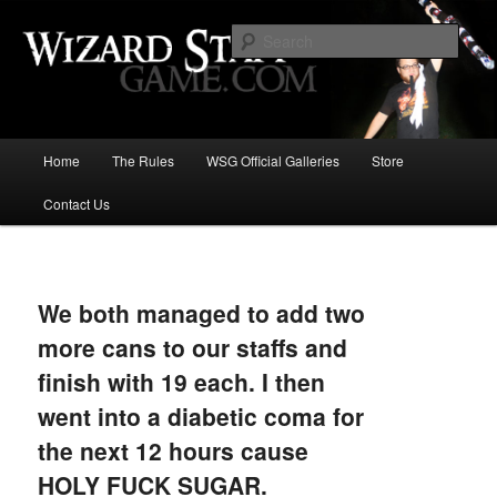
Increase the size of your wizard staff!
Sear
Wizard Staff Drinking Game: Who is
the Wisest Wizard?
Main
Home
The Rules
WSG Official Galleries
Store
Skip
menu
Contact Us
to
primary
Image
navigat
content
We both managed to add two
more cans to our staffs and
finish with 19 each. I then
went into a diabetic coma for
the next 12 hours cause
HOLY FUCK SUGAR.