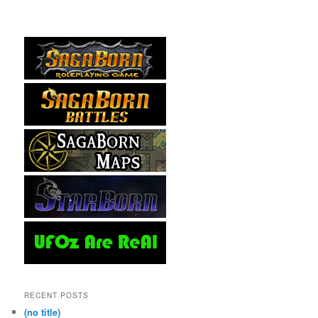
RECENT POSTS
(no title)