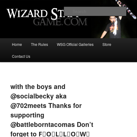
Increase the size of your wizard staff!
Sear
Wizard Staff Drinking Game: Who is
the Wisest Wizard?
Main
Home
The Rules
WSG Official Galleries
Store
Skip
menu
Contact Us
to
primary
Image
navigat
content
with the boys and
@socialbecky aka
@702meets Thanks for
supporting
@battleborntacomas Don’t
forget to F⃞O⃞L⃞L⃞O⃞W⃞