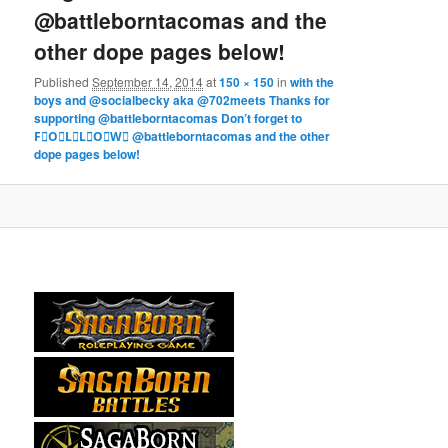
@battleborntacomas and the
other dope pages below!
Published
September 14, 2014
at
150 × 150
in
with the
boys and @socialbecky aka @702meets Thanks for
supporting @battleborntacomas Don’t forget to
F⃞O⃞L⃞L⃞O⃞W⃞ @battleborntacomas and the other
dope pages below!