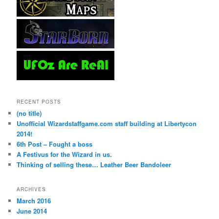
RECENT POSTS
(no title)
Unofficial Wizardstaffgame.com staff building at Libertycon
2014!
6th Post – Fought a boss
A Festivus for the Wizard in us.
Thinking of selling these… Leather Beer Bandoleer
ARCHIVES
March 2016
June 2014