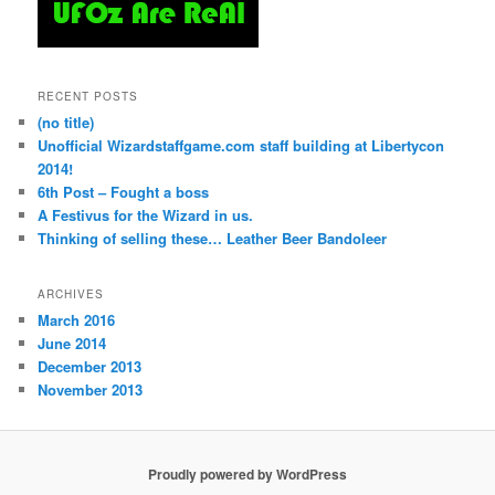
RECENT POSTS
(no title)
Unofficial Wizardstaffgame.com staff building at Libertycon
2014!
6th Post – Fought a boss
A Festivus for the Wizard in us.
Thinking of selling these… Leather Beer Bandoleer
ARCHIVES
March 2016
June 2014
December 2013
November 2013
Proudly powered by WordPress