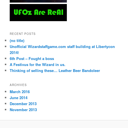
RECENT POSTS
(no title)
Unofficial Wizardstaffgame.com staff building at Libertycon
2014!
6th Post – Fought a boss
A Festivus for the Wizard in us.
Thinking of selling these… Leather Beer Bandoleer
ARCHIVES
March 2016
June 2014
December 2013
November 2013