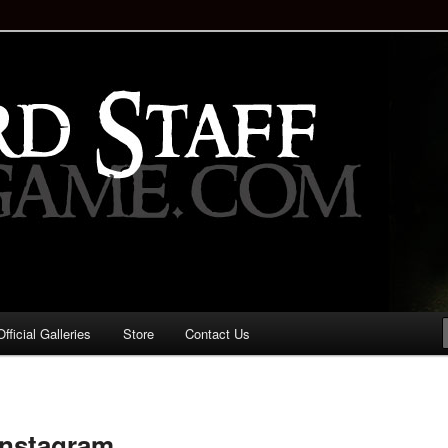
staff!
Drinking Game: Who is the
d?
ficial Galleries
Store
Contact Us
Image
navigation
instagram