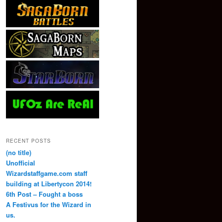
RECENT POSTS
(no title)
Unofficial
Wizardstaffgame.com staff
building at Libertycon 2014!
6th Post – Fought a boss
A Festivus for the Wizard in
us.