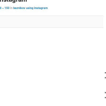
0 × 150
in
beznikov using instagram