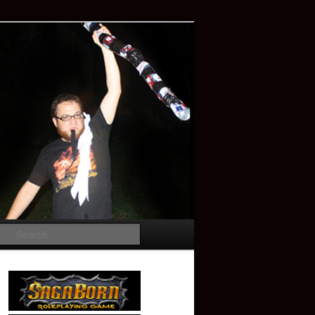
Search