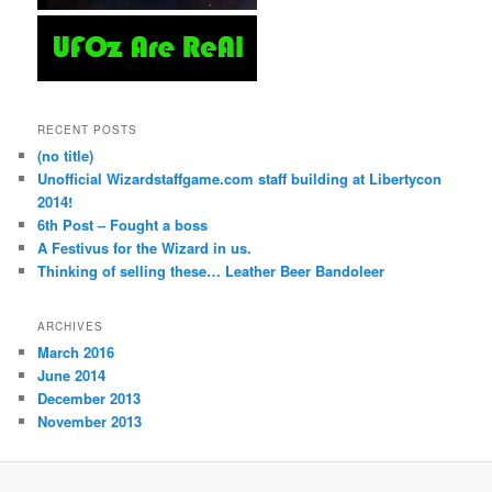
RECENT POSTS
(no title)
Unofficial Wizardstaffgame.com staff building at Libertycon
2014!
6th Post – Fought a boss
A Festivus for the Wizard in us.
Thinking of selling these… Leather Beer Bandoleer
ARCHIVES
March 2016
June 2014
December 2013
November 2013