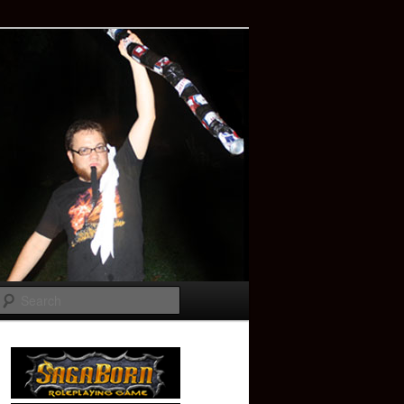
Search