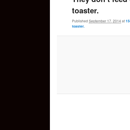
toaster.
content
Published
September 17, 2014
at
15
toaster.