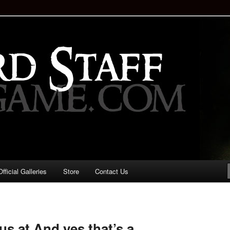
staff!
Drinking Game: Who is the
d?
ficial Galleries
Store
Contact Us
Image
navigation
us at And yes that’s a