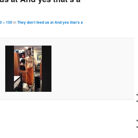
0 × 150
in
They don’t feed us at And yes that’s a