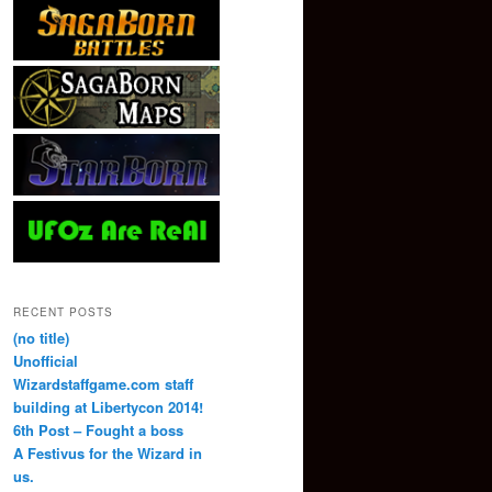
RECENT POSTS
(no title)
Unofficial
Wizardstaffgame.com staff
building at Libertycon 2014!
6th Post – Fought a boss
A Festivus for the Wizard in
us.