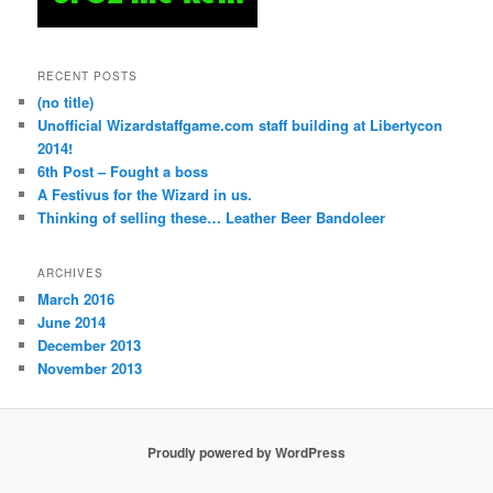
RECENT POSTS
(no title)
Unofficial Wizardstaffgame.com staff building at Libertycon
2014!
6th Post – Fought a boss
A Festivus for the Wizard in us.
Thinking of selling these… Leather Beer Bandoleer
ARCHIVES
March 2016
June 2014
December 2013
November 2013
Proudly powered by WordPress