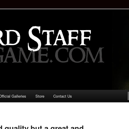
staff!
Drinking Game: Who is the
d?
ficial Galleries
Store
Contact Us
Image
navigation
d quality but a great and