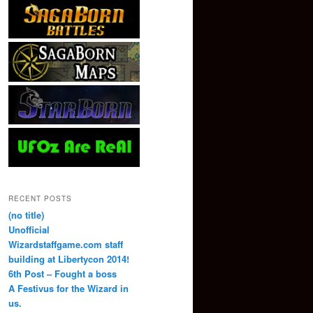
RECENT POSTS
(no title)
Unofficial
Wizardstaffgame.com staff
building at Libertycon 2014!
6th Post – Fought a boss
A Festivus for the Wizard in
us.