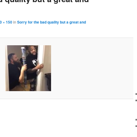
0 × 150
in
Sorry for the bad quality but a great and