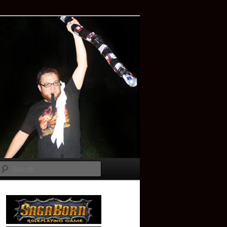
Search