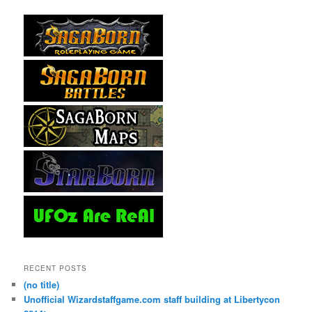
RECENT POSTS
(no title)
Unofficial Wizardstaffgame.com staff building at Libertycon