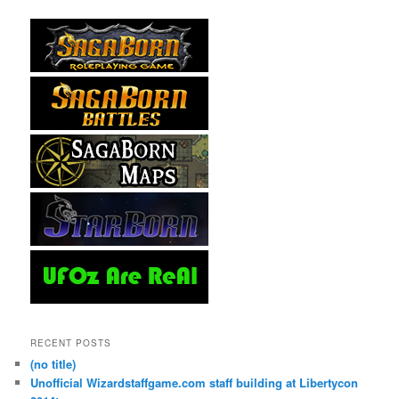
RECENT POSTS
(no title)
Unofficial Wizardstaffgame.com staff building at Libertycon