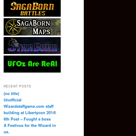
RECENT POSTS
(no title)
Unofficial
Wizardstaffgame.com staff
building at Libertycon 2014!
6th Post – Fought a boss
A Festivus for the Wizard in
us.