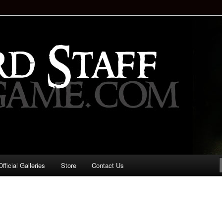
staff!
Drinking Game: Who is the
d?
ficial Galleries
Store
Contact Us
Image
navigation