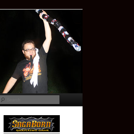
Search