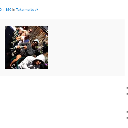
0 × 150
in
Take me back