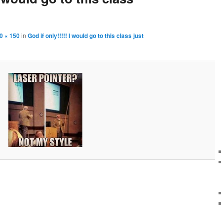
0 × 150
in
God if only!!!!! I would go to this class just