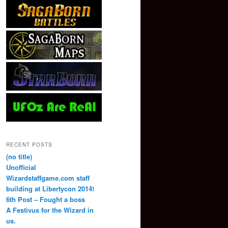
RECENT POSTS
(no title)
Unofficial
Wizardstaffgame.com staff
building at Libertycon 2014!
6th Post – Fought a boss
A Festivus for the Wizard in
us.