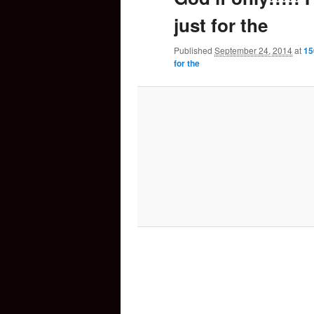
just for the
content
Published
September 24, 2014
at
15
for the