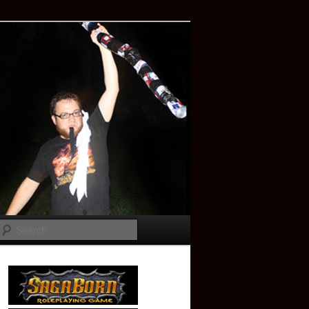
Search