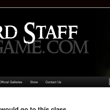
staff!
Drinking Game: Who is the
d?
ficial Galleries
Store
Contact Us
Image
navigation
I would go to this class