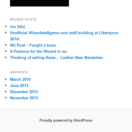
RECENT POSTS
(no title)
Unofficial Wizardstaffgame.com staff building at Libertycon
2014!
6th Post – Fought a boss
A Festivus for the Wizard in us.
Thinking of selling these… Leather Beer Bandoleer
ARCHIVES
March 2016
June 2014
December 2013
November 2013
Proudly powered by WordPress