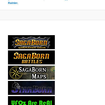
Rainier.