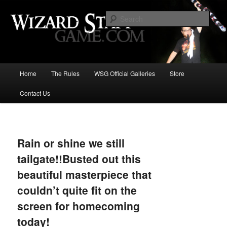
Increase the size of your wizard staff!
Sear
Wizard Staff Drinking Game: Who is
the Wisest Wizard?
Main
Home
The Rules
WSG Official Galleries
Store
Skip
menu
Contact Us
to
primary
Image
navigat
content
Rain or shine we still
tailgate!!Busted out this
beautiful masterpiece that
couldn’t quite fit on the
screen for homecoming
today!