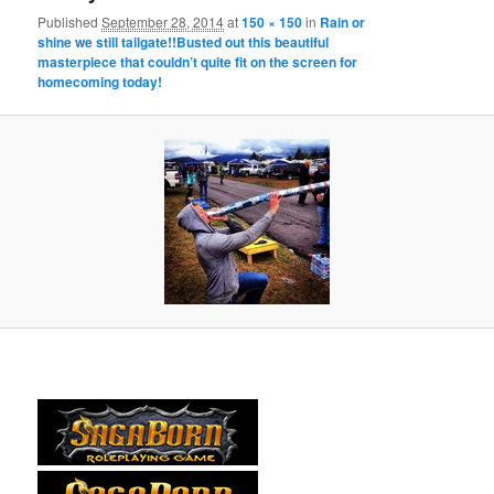
Published
September 28, 2014
at
150 × 150
in
Rain or
shine we still tailgate!!Busted out this beautiful
masterpiece that couldn’t quite fit on the screen for
homecoming today!