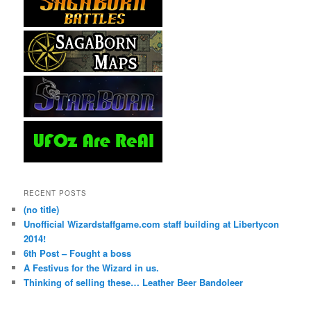
RECENT POSTS
(no title)
Unofficial Wizardstaffgame.com staff building at Libertycon
2014!
6th Post – Fought a boss
A Festivus for the Wizard in us.
Thinking of selling these… Leather Beer Bandoleer