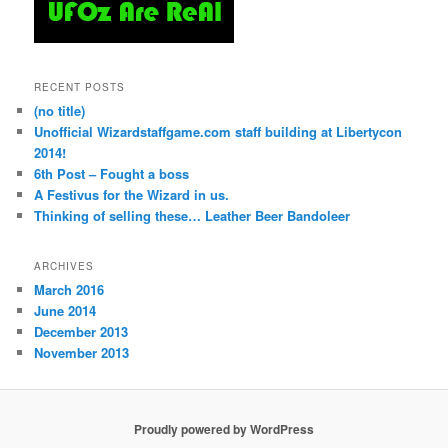
RECENT POSTS
(no title)
Unofficial Wizardstaffgame.com staff building at Libertycon
2014!
6th Post – Fought a boss
A Festivus for the Wizard in us.
Thinking of selling these… Leather Beer Bandoleer
ARCHIVES
March 2016
June 2014
December 2013
November 2013
Proudly powered by WordPress