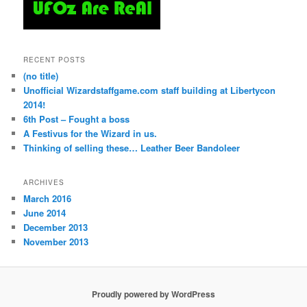
RECENT POSTS
(no title)
Unofficial Wizardstaffgame.com staff building at Libertycon
2014!
6th Post – Fought a boss
A Festivus for the Wizard in us.
Thinking of selling these… Leather Beer Bandoleer
ARCHIVES
March 2016
June 2014
December 2013
November 2013
Proudly powered by WordPress