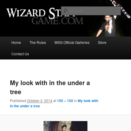
Increase the size of your wizard staff!
Sear
Wizard Staff Drinking Game: Who is
the Wisest Wizard?
Main
Home
The Rules
WSG Official Galleries
Store
Skip
menu
Contact Us
to
primary
Image
navigat
content
My look with in the under a
tree
Published
October 3, 2014
at
150 × 150
in
My look with
in the under a tree