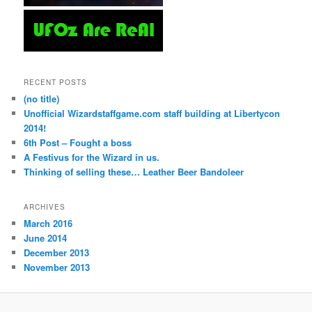
RECENT POSTS
(no title)
Unofficial Wizardstaffgame.com staff building at Libertycon
2014!
6th Post – Fought a boss
A Festivus for the Wizard in us.
Thinking of selling these… Leather Beer Bandoleer
ARCHIVES
March 2016
June 2014
December 2013
November 2013