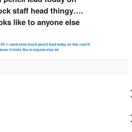
lock staff head thingy….
oks like to anyone else
150
in
used sooo much pencil lead today on this cool lil
ver it looks like to anyone else lol.