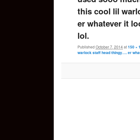
this cool lil war
content
er whatever it lo
lol.
Published
October 7, 2014
at
150 × 
warlock staff head thingy…. er whate