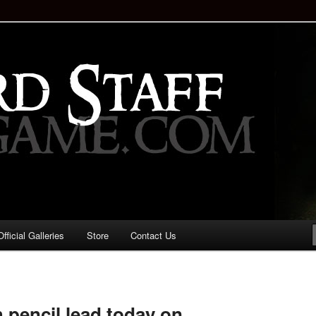
staff!
Drinking Game: Who is the
d?
ficial Galleries
Store
Contact Us
Image
navigation
pencil lead today on