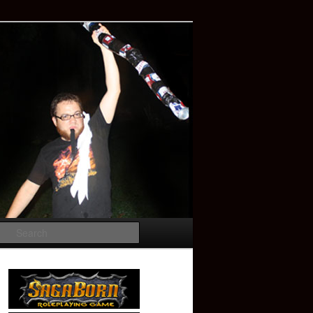
Search