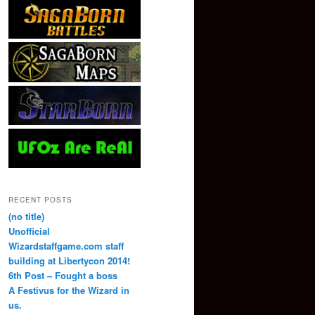
RECENT POSTS
(no title)
Unofficial
Wizardstaffgame.com staff
building at Libertycon 2014!
6th Post – Fought a boss
A Festivus for the Wizard in
us.