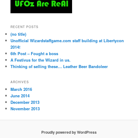
RECENT POSTS
(no title)
Unofficial Wizardstaffgame.com staff building at Libertycon
2014!
6th Post – Fought a boss
A Festivus for the Wizard in us.
Thinking of selling these… Leather Beer Bandoleer
ARCHIVES
March 2016
June 2014
December 2013
November 2013
Proudly powered by WordPress