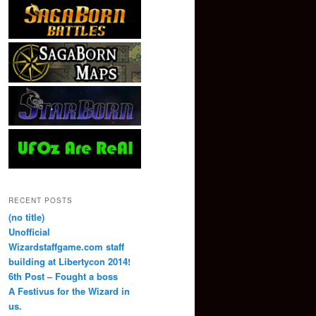
RECENT POSTS
(no title)
Unofficial
Wizardstaffgame.com staff
building at Libertycon 2014!
6th Post – Fought a boss
A Festivus for the Wizard in
us.