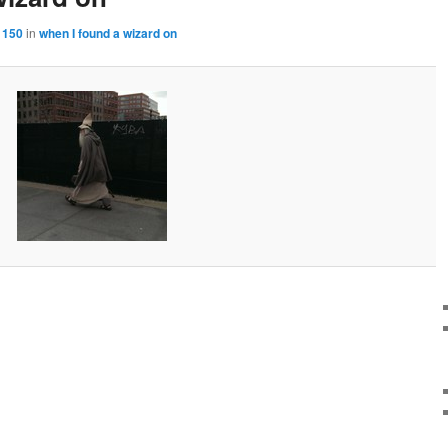
 150
in
when I found a wizard on