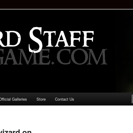
staff!
Drinking Game: Who is the
d?
ficial Galleries
Store
Contact Us
Image
navigation
wizard on