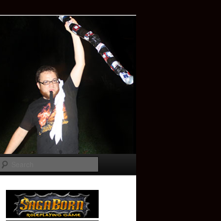
Search