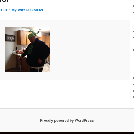
 150
in
My Wizard Staff lol
Proudly powered by WordPress