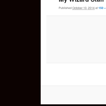
Published
October 10, 2014
at
150 ×
content