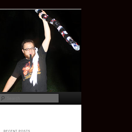
Search
RECENT POSTS