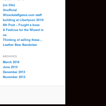
(no title)
Unofficial
Wizardstaffgame.com staff
building at Libertycon 2014!
6th Post – Fought a boss
A Festivus for the Wizard in
us.
Thinking of selling these…
Leather Beer Bandoleer
ARCHIVES
March 2016
June 2014
December 2013
November 2013