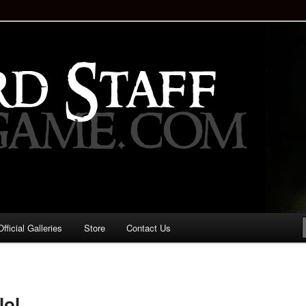
staff!
Drinking Game: Who is the
d?
ficial Galleries
Store
Contact Us
Image
navigation
lol