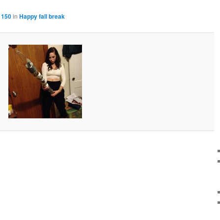
 150
in
Happy fall break