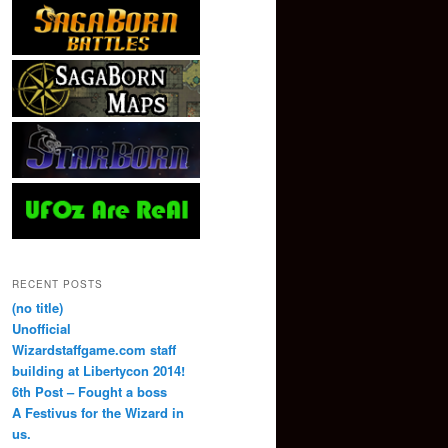
RECENT POSTS
(no title)
Unofficial
Wizardstaffgame.com staff
building at Libertycon 2014!
6th Post – Fought a boss
A Festivus for the Wizard in
us.