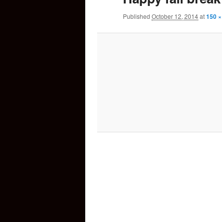
Published
October 12, 2014
at
150 ×
content