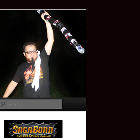
Search