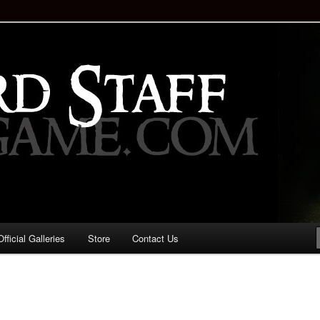
staff!
Drinking Game: Who is the
d?
ficial Galleries
Store
Contact Us
Image
navigation