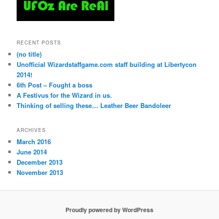
RECENT POSTS
(no title)
Unofficial Wizardstaffgame.com staff building at Libertycon
2014!
6th Post – Fought a boss
A Festivus for the Wizard in us.
Thinking of selling these… Leather Beer Bandoleer
ARCHIVES
March 2016
June 2014
December 2013
November 2013
Proudly powered by WordPress