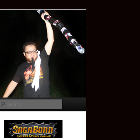
Search