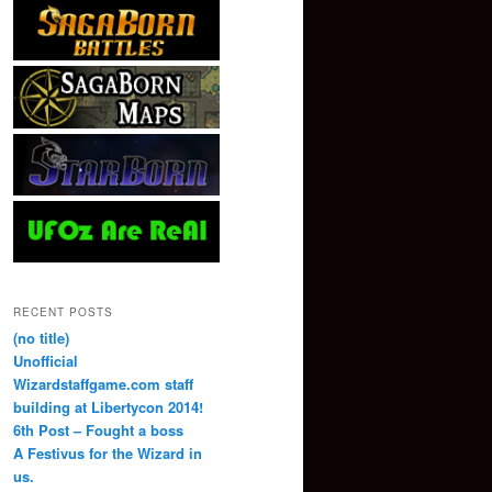
RECENT POSTS
(no title)
Unofficial
Wizardstaffgame.com staff
building at Libertycon 2014!
6th Post – Fought a boss
A Festivus for the Wizard in
us.