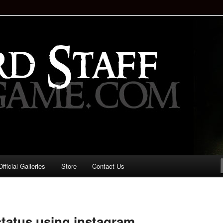
staff!
Drinking Game: Who is the
d?
ficial Galleries
Store
Contact Us
Image
navigation
tatus using instagram