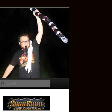
Search