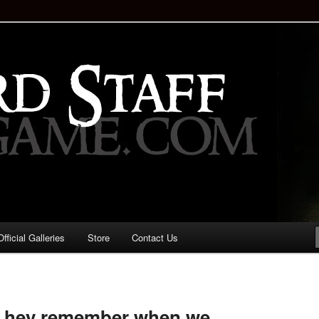
staff!
Drinking Game: Who is the
d?
ficial Galleries
Store
Contact Us
Image
navigation
r hey remember when we