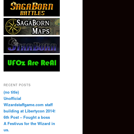
RECENT POSTS
(no title)
Unofficial
Wizardstaffgame.com staff
building at Libertycon 2014!
6th Post – Fought a boss
A Festivus for the Wizard in
us.