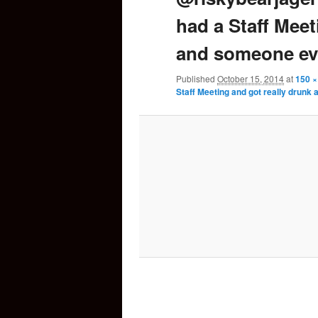
had a Staff Meet
content
and someone ev
Published
October 15, 2014
at
150 ×
Staff Meeting and got really drun