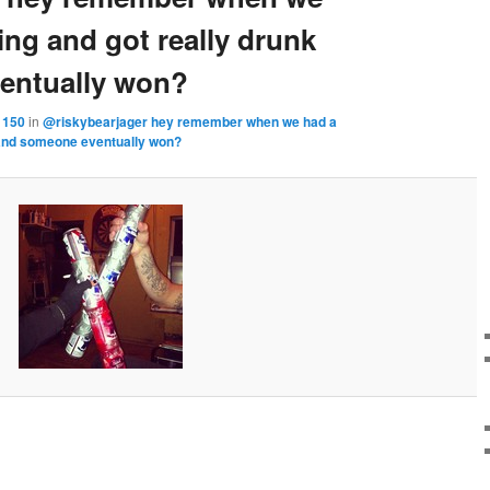
ing and got really drunk
entually won?
 150
in
@riskybearjager hey remember when we had a
k and someone eventually won?