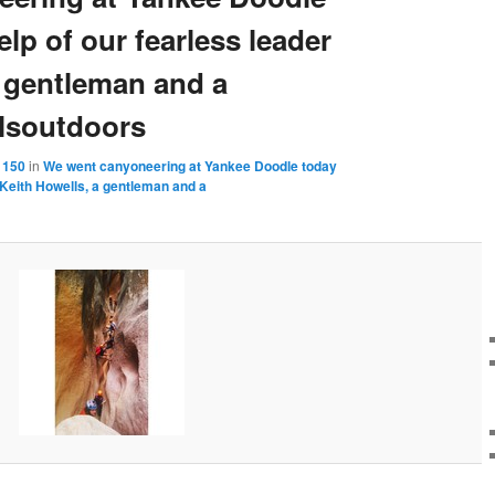
elp of our fearless leader
a gentleman and a
lsoutdoors
 150
in
We went canyoneering at Yankee Doodle today
r Keith Howells, a gentleman and a