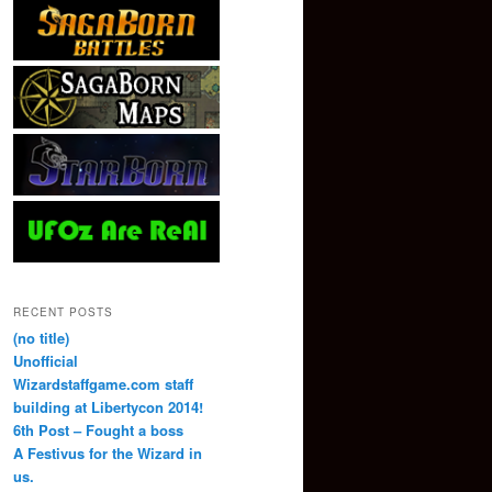
RECENT POSTS
(no title)
Unofficial
Wizardstaffgame.com staff
building at Libertycon 2014!
6th Post – Fought a boss
A Festivus for the Wizard in
us.