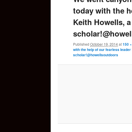
today with the h
content
Keith Howells, 
scholar!@howel
Published
October 19, 2014
at
150 ×
with the help of our fearless leade
scholar!@howellsoutdoors