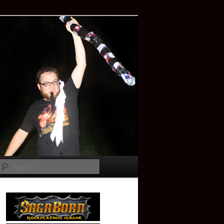
Search