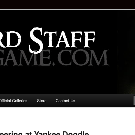
staff!
Drinking Game: Who is the
d?
ficial Galleries
Store
Contact Us
Image
navigation
eering at Yankee Doodle