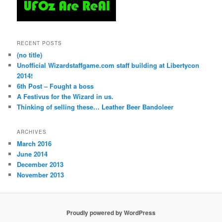
RECENT POSTS
(no title)
Unofficial Wizardstaffgame.com staff building at Libertycon
2014!
6th Post – Fought a boss
A Festivus for the Wizard in us.
Thinking of selling these… Leather Beer Bandoleer
ARCHIVES
March 2016
June 2014
December 2013
November 2013
Proudly powered by WordPress