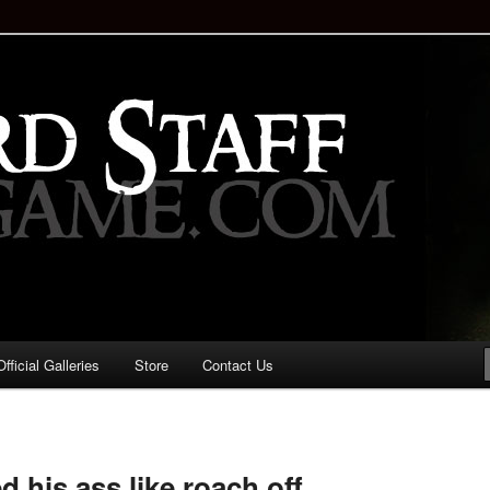
staff!
Drinking Game: Who is the
d?
ficial Galleries
Store
Contact Us
Image
navigation
 his ass like roach off