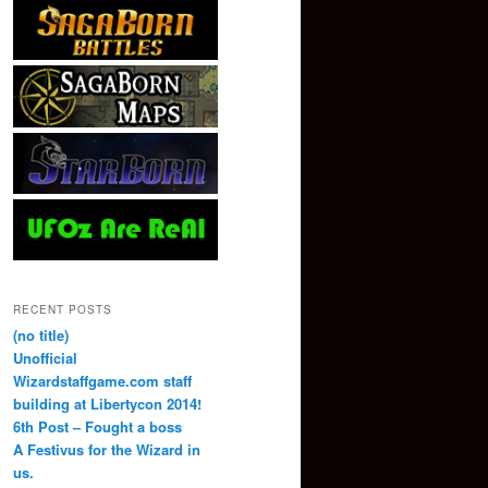
RECENT POSTS
(no title)
Unofficial
Wizardstaffgame.com staff
building at Libertycon 2014!
6th Post – Fought a boss
A Festivus for the Wizard in
us.