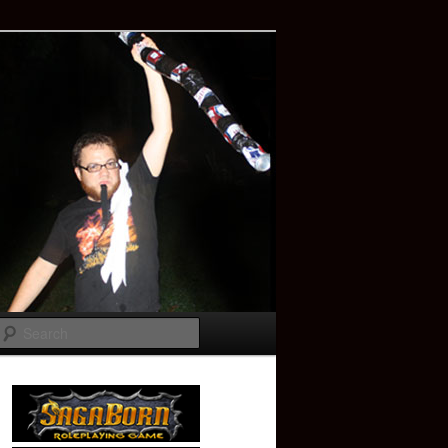
Search