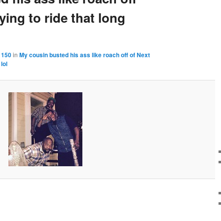
ying to ride that long
 150
in
My cousin busted his ass like roach off of Next
lol