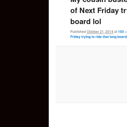
of Next Friday tr
content
board lol
Published
October 21, 2014
at
150 ×
Friday trying to ride that long board 