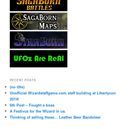
RECENT POSTS
(no title)
Unofficial Wizardstaffgame.com staff building at Libertycon
2014!
6th Post – Fought a boss
A Festivus for the Wizard in us.
Thinking of selling these… Leather Beer Bandoleer