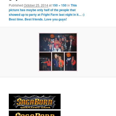
Published
October 25, 2014
at
150 × 150
in
This
picture has maybe only half of the people that
showed up to party at Fright Farm last night in it… :)
Best time. Best friends. Love you guys!