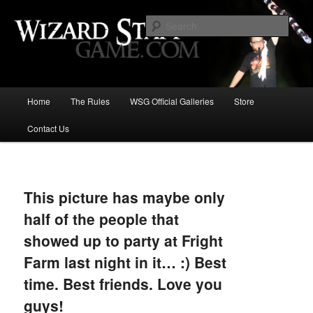
Increase the size of your wizard staff!
Sear
Wizard Staff Drinking Game: Who is
the Wisest Wizard?
Main
Home
The Rules
WSG Official Galleries
Store
Skip
menu
Contact Us
to
primary
Image
navigat
content
This picture has maybe only
half of the people that
showed up to party at Fright
Farm last night in it… :) Best
time. Best friends. Love you
guys!