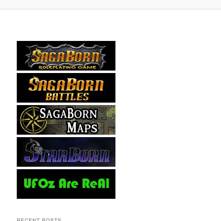
RECENT POSTS