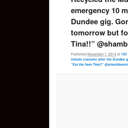
emergency 10 mi
content
Dundee gig. Gon
tomorrow but fo
Tina!!” @shambl
Published
November 1, 2014
at
150 
minute costume after the Dundee g
“Eat the ham Tina!!” @shamblesmil