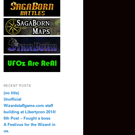
RECENT POSTS
(no title)
Unofficial
Wizardstaffgame.com staff
building at Libertycon 2014!
6th Post – Fought a boss
A Festivus for the Wizard in
us.