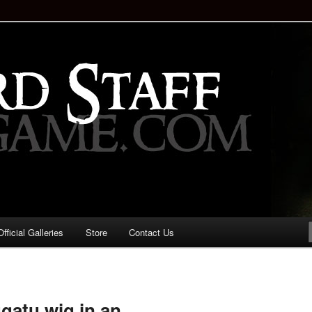
staff!
Drinking Game: Who is the
d?
ficial Galleries
Store
Contact Us
Image
navigation
gatu wig in an