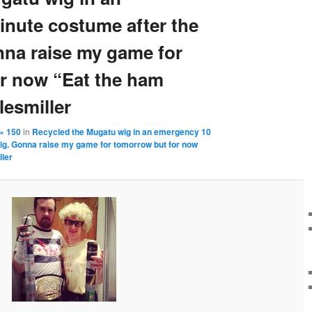
nute costume after the
na raise my game for
r now “Eat the ham
esmiller
× 150
in
Recycled the Mugatu wig in an emergency 10
ig. Gonna raise my game for tomorrow but for now
ler