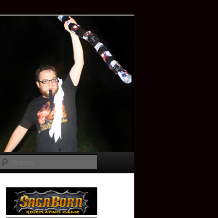
Search