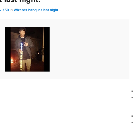
× 150
in
Wizards banquet last night.