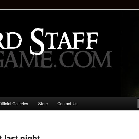
staff!
Drinking Game: Who is the
d?
ficial Galleries
Store
Contact Us
Image
navigation
last night.