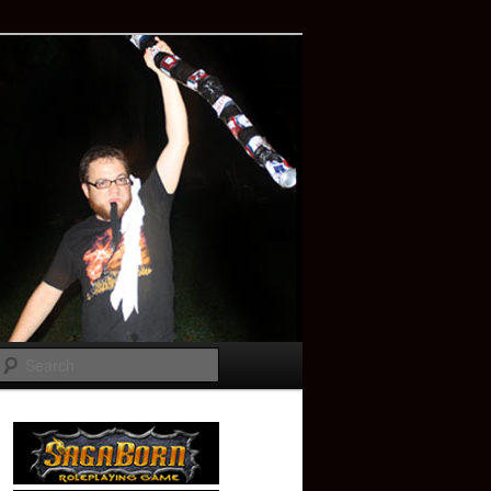
Search