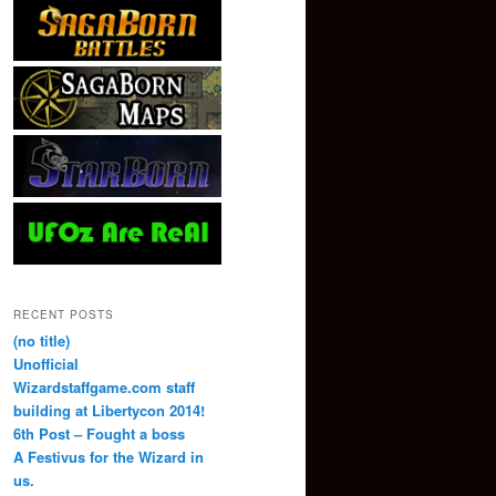
RECENT POSTS
(no title)
Unofficial
Wizardstaffgame.com staff
building at Libertycon 2014!
6th Post – Fought a boss
A Festivus for the Wizard in
us.