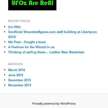
RECENT POSTS
(no title)
Unofficial Wizardstaffgame.com staff building at Libertycon
2014!
6th Post – Fought a boss
A Festivus for the Wizard in us.
Thinking of selling these… Leather Beer Bandoleer
ARCHIVES
March 2016
June 2014
December 2013
November 2013
Proudly powered by WordPress