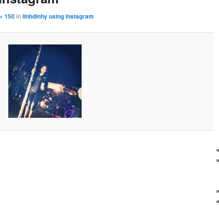
× 150
in
linhdinhy using instagram