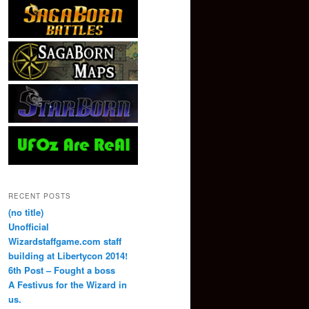
RECENT POSTS
(no title)
Unofficial
Wizardstaffgame.com staff
building at Libertycon 2014!
6th Post – Fought a boss
A Festivus for the Wizard in
us.