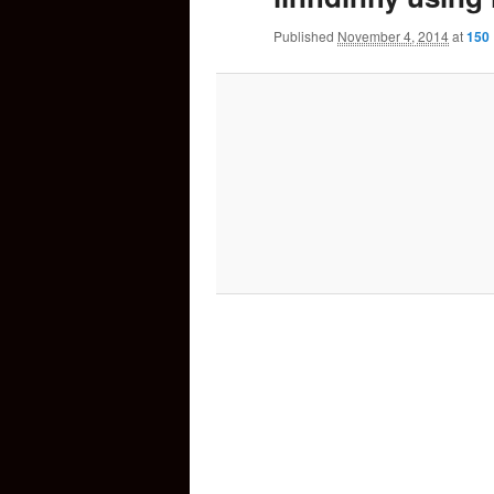
Published
November 4, 2014
at
150 
content