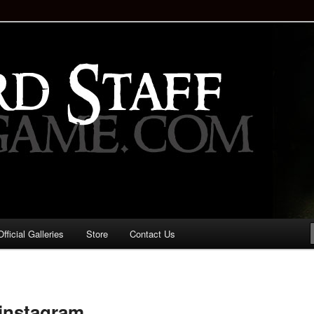
staff!
Drinking Game: Who is the
d?
ficial Galleries
Store
Contact Us
Image
navigation
 instagram