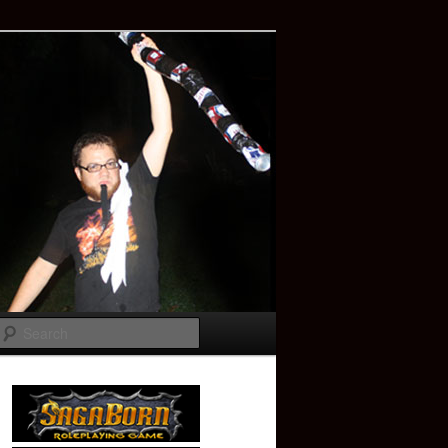
Search