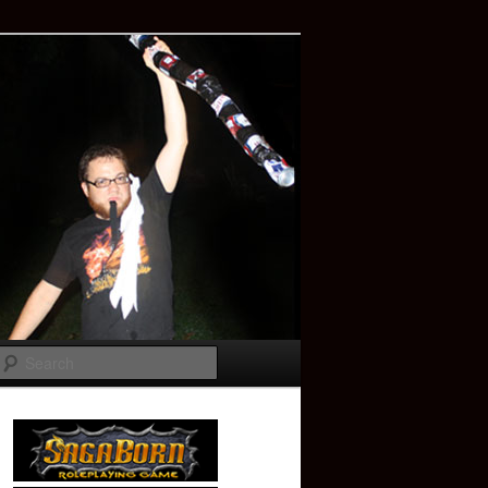
Search