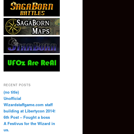
RECENT POSTS
(no title)
Unofficial
Wizardstaffgame.com staff
building at Libertycon 2014!
6th Post – Fought a boss
A Festivus for the Wizard in
us.