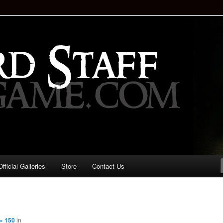
staff!
Drinking Game: Who is the
d?
ficial Galleries
Store
Contact Us
Image
navigation
× 150
in