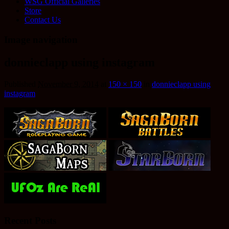
WSG Official Galleries
Store
Contact Us
Image navigation
donnieclapp using instagram
Published
November 9, 2014
at
150 × 150
in
donnieclapp using
instagram
Recent Posts