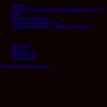
(no title)
Unofficial Wizardstaffgame.com staff building at Libertycon
2014!
6th Post – Fought a boss
A Festivus for the Wizard in us.
Thinking of selling these… Leather Beer Bandoleer
Archives
March 2016
June 2014
December 2013
November 2013
Proudly powered by WordPress