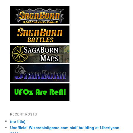
RECENT POSTS
(no title)
Unofficial Wizardstaffgame.com staff building at Libertycon