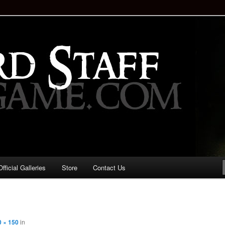
staff!
Drinking Game: Who is the
d?
ficial Galleries
Store
Contact Us
Image
navigation
0 × 150
in