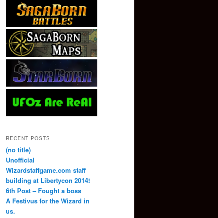
RECENT POSTS
(no title)
Unofficial
Wizardstaffgame.com staff
building at Libertycon 2014!
6th Post – Fought a boss
A Festivus for the Wizard in
us.