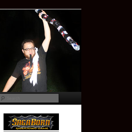
Search