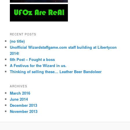
RECENT POSTS
(no title)
Unofficial Wizardstaffgame.com staff building at Libertycon
2014!
6th Post – Fought a boss
A Festivus for the Wizard in us.
Thinking of selling these… Leather Beer Bandoleer
ARCHIVES
March 2016
June 2014
December 2013
November 2013